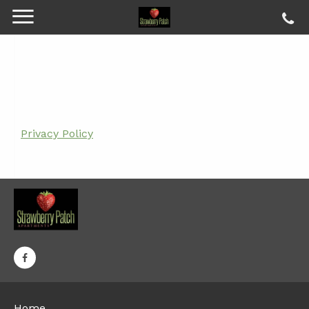
Privacy Policy
Home